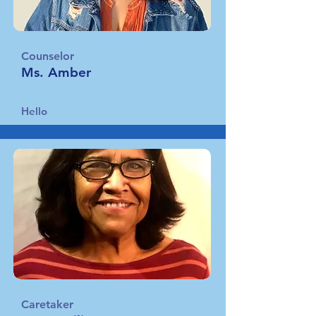
Counselor
Ms. Amber
Hello
Caretaker