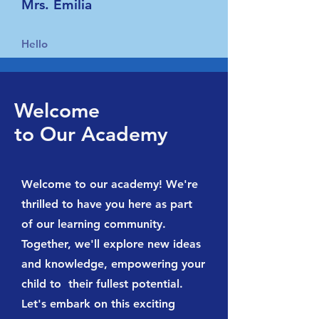
Mrs. Emilia
Hello
Welcome
to Our Academy
Welcome to our academy! We're
thrilled to have you here as part
of our learning community.
Together, we'll explore new ideas
and knowledge, empowering your
child to their fullest potential.
Let's embark on this exciting