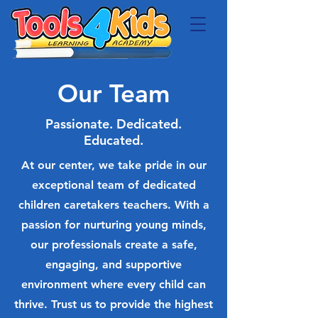
Our Team
Passionate. Dedicated.
Educated.
At our center, we take pride in our
exceptional team of dedicated
children caretakers teachers. With a
passion for nurturing young minds,
our professionals create a safe,
engaging, and supportive
environment where every child can
thrive. Trust us to provide the highest