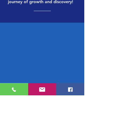
journey of growth and discovery!