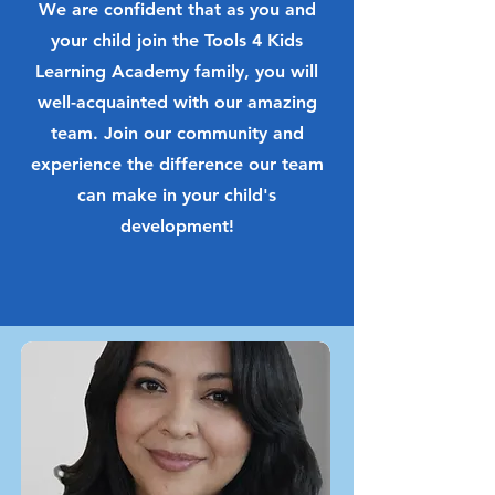
We are confident that as you and
your child join the Tools 4 Kids
Learning Academy family, you will
well-acquainted with our amazing
team. Join our community and
experience the difference our team
can make in your child's
development!