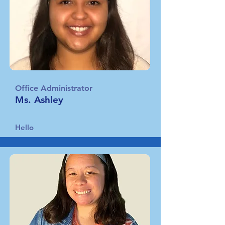
Office Administrator
Ms. Ashley
Hello