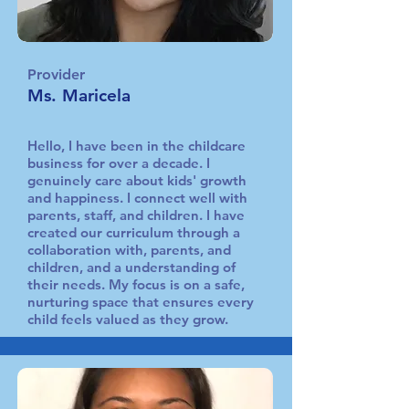
Provider
Ms. Maricela
Hello, I have been in the childcare
business for over a decade. I
genuinely care about kids' growth
and happiness. I connect well with
parents, staff, and children. I have
created our curriculum through a
collaboration with, parents, and
children, and a understanding of
their needs. My focus is on a safe,
nurturing space that ensures every
child feels valued as they grow.