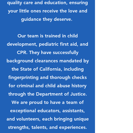
quality care and education, ensuring
your little ones receive the love and
guidance they deserve.
Our team is trained in child
development, pediatric first aid, and
CPR. They have successfully
background clearances mandated by
the State of California, including
fingerprinting and thorough checks
for criminal and child abuse history
through the Department of Justice.
We are proud to have a team of
exceptional educators, assistants,
and volunteers, each bringing unique
strengths, talents, and experiences.